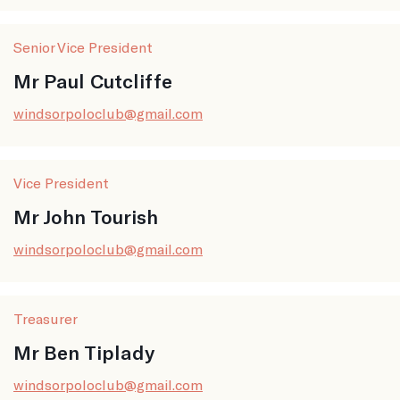
Senior Vice President
Mr Paul Cutcliffe
windsorpoloclub@gmail.com
Vice President
Mr John Tourish
windsorpoloclub@gmail.com
Treasurer
Mr Ben Tiplady
windsorpoloclub@gmail.com