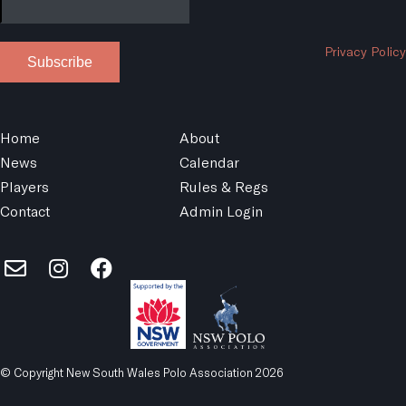
Privacy Policy
Subscribe
Home
About
News
Calendar
Players
Rules & Regs
Contact
Admin Login
© Copyright New South Wales Polo Association 2026