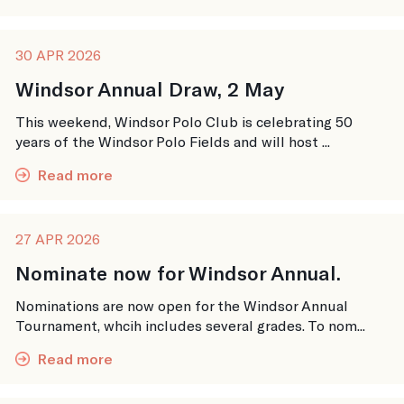
30 APR 2026
Windsor Annual Draw, 2 May
This weekend, Windsor Polo Club is celebrating 50
years of the Windsor Polo Fields and will host ...
Read more
27 APR 2026
Nominate now for Windsor Annual.
Nominations are now open for the Windsor Annual
Tournament, whcih includes several grades. To nom...
Read more