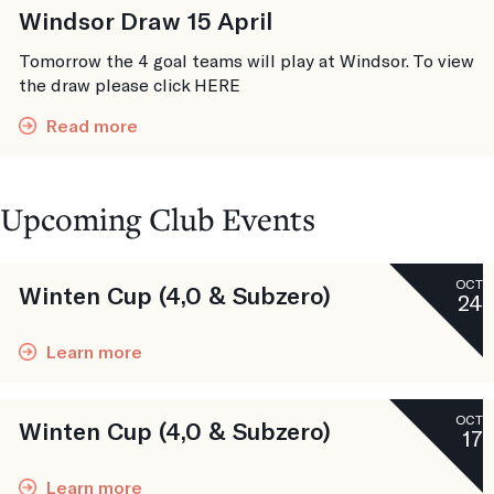
Windsor Draw 15 April
Tomorrow the 4 goal teams will play at Windsor. To view
the draw please click HERE
Read more
Upcoming Club Events
OCT
Winten Cup (4,0 & Subzero)
24
Learn more
OCT
Winten Cup (4,0 & Subzero)
17
Learn more