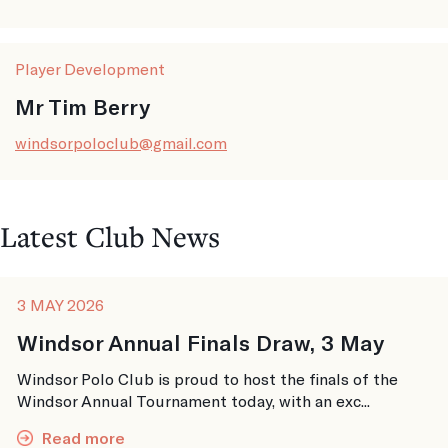
Player Development
Mr Tim Berry
windsorpoloclub@gmail.com
Latest Club News
3 MAY 2026
Windsor Annual Finals Draw, 3 May
Windsor Polo Club is proud to host the finals of the
Windsor Annual Tournament today, with an exc...
Read more