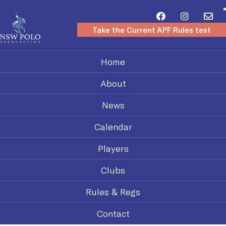
Take the Current APF Rules test
Home
About
News
Calendar
Players
Clubs
Rules & Regs
Contact