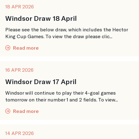
18 APR 2026
Windsor Draw 18 April
Please see the below draw, which includes the Hector
King Cup Games. To view the draw please clic...
Read more
16 APR 2026
Windsor Draw 17 April
Windsor will continue to play their 4-goal games
tomorrow on their number 1 and 2 fields. To view...
Read more
14 APR 2026