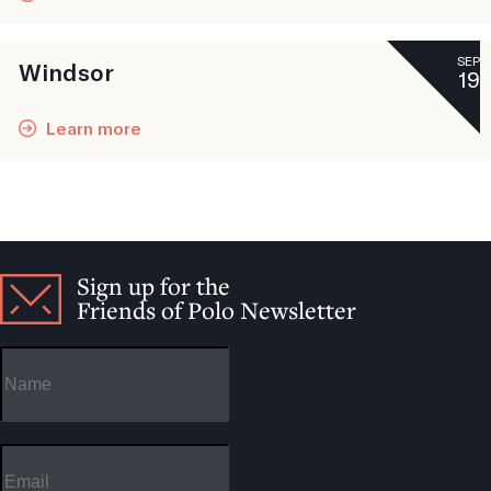
SEP
Windsor
19
Learn more
Sign up for the
Friends of Polo Newsletter