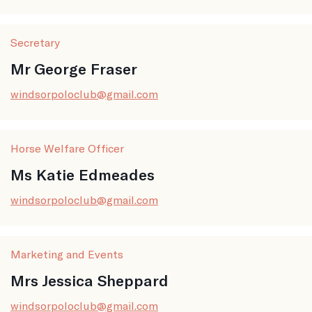
Secretary
Mr George Fraser
windsorpoloclub@gmail.com
Horse Welfare Officer
Ms Katie Edmeades
windsorpoloclub@gmail.com
Marketing and Events
Mrs Jessica Sheppard
windsorpoloclub@gmail.com