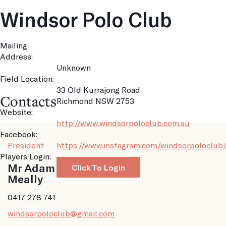
Windsor Polo Club
Mailing
Address:
Unknown
Field Location:
33 Old Kurrajong Road
Contacts
Richmond NSW 2753
Website:
http://www.windsorpoloclub.com.au
Facebook:
President
https://www.instagram.com/windsorpoloclub
Players Login:
Mr Adam
Click To Login
Meally
0417 278 741
windsorpoloclub@gmail.com