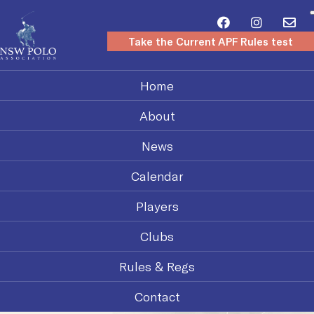
Take the Current APF Rules test
Home
About
News
Calendar
Players
Clubs
Rules & Regs
Contact