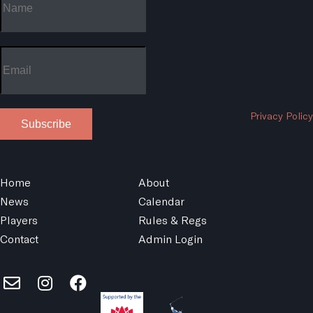
Privacy Policy
Subscribe
Home
About
News
Calendar
Players
Rules & Regs
Contact
Admin Login