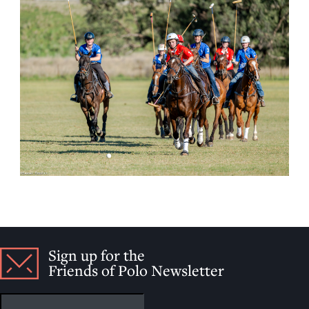
Sign up for the
Friends of Polo Newsletter