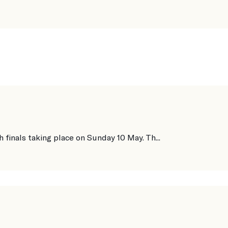
finals taking place on Sunday 10 May. Th...