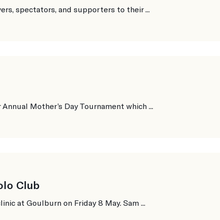
s, spectators, and supporters to their ...
r Annual Mother’s Day Tournament which ...
olo Club
inic at Goulburn on Friday 8 May. Sam ...