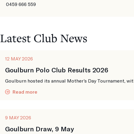
0459 666 559
Latest Club News
12 MAY 2026
Goulburn Polo Club Results 2026
Goulburn hosted its annual Mother’s Day Tournament, with 
Read more
9 MAY 2026
Goulburn Draw, 9 May