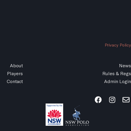
Privacy Policy
About
News
Players
Rules & Regs
Contact
Admin Login