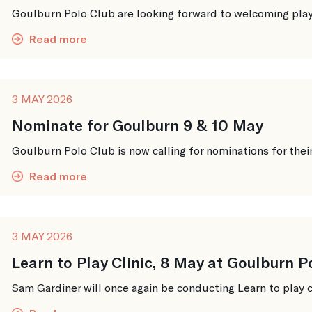
Goulburn Polo Club are looking forward to welcoming player
Read more
3 MAY 2026
Nominate for Goulburn 9 & 10 May
Goulburn Polo Club is now calling for nominations for thei
Read more
3 MAY 2026
Learn to Play Clinic, 8 May at Goulburn P
Sam Gardiner will once again be conducting Learn to play cl