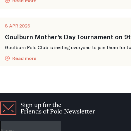
Read more
8 APR 2026
Goulburn Mother's Day Tournament on 9t
Goulburn Polo Club is inviting everyone to join them for tw
Read more
Sign up for the
Friends of Polo Newsletter