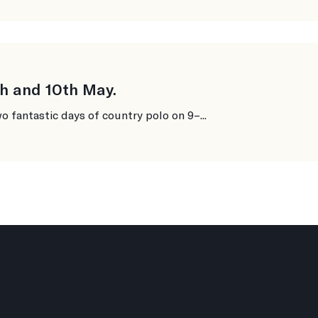
h and 10th May.
o fantastic days of country polo on 9–...