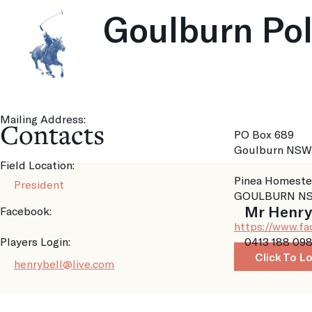
Goulburn Po
Mailing Address:
Contacts
PO Box 689
Goulburn NSW
Field Location:
Pinea Homeste
President
GOULBURN NS
Mr Henry
Facebook:
https://www.f
Players Login:
0413 188 09
Click To L
henrybell@live.com