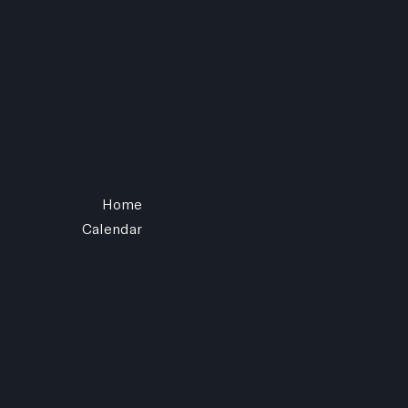
Home
Calendar