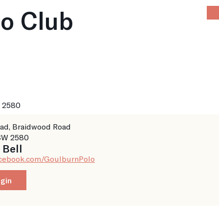
lo Club
Home
About
News
Calendar
P
 2580
ad, Braidwood Road
W 2580
 Bell
acebook.com/GoulburnPolo
8
ogin