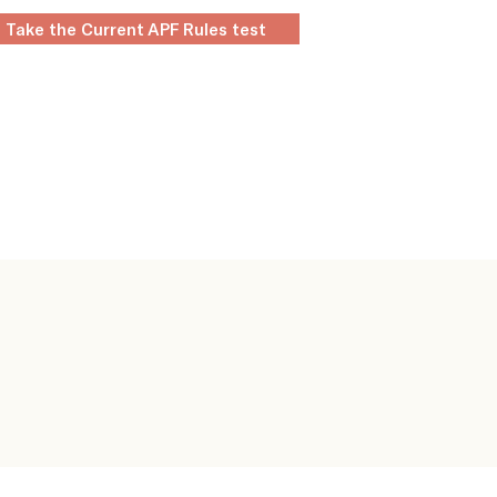
Take the Current APF Rules test
layers
Clubs
Rules & Regs
Contact