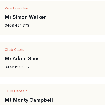
Vice President
Mr Simon Walker
0408 494 773
Club Captain
Mr Adam Sims
0448 569 696
Club Captain
Mt Monty Campbell