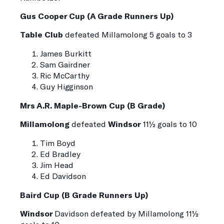
Gus Cooper Cup (A Grade Runners Up)
Table Club
defeated
Millamolong
5 goals to 3
James Burkitt
Sam Gairdner
Ric McCarthy
Guy Higginson
Mrs A.R. Maple-Brown Cup (B Grade)
Millamolong
defeated
Windsor
11½ goals to 10
Tim Boyd
Ed Bradley
Jim Head
Ed Davidson
Baird Cup (B Grade Runners Up)
Windsor
Davidson defeated by Millamolong 11½