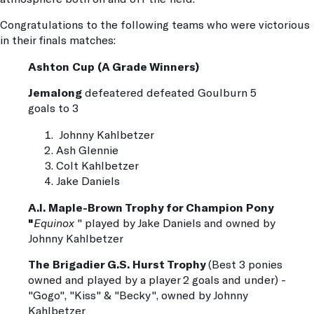
Congratulations to the following teams who were victorious
in their finals matches:
Ashton Cup (A Grade Winners)
Jemalong
defeatered defeated Goulburn 5
goals to 3
Johnny Kahlbetzer
Ash Glennie
Colt Kahlbetzer
Jake Daniels
A.I. Maple-Brown Trophy for Champion Pony
"
Equinox
" played by Jake Daniels and owned by
Johnny Kahlbetzer
The Brigadier G.S. Hurst Trophy
(Best 3 ponies
owned and played by a player 2 goals and under) -
"Gogo", "Kiss" & "Becky", owned by Johnny
Kahlbetzer