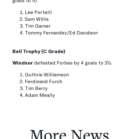
goals to 10
Lee Portelli
Sam Willis
Tim Garner
Tommy Fernandez/Ed Davidson
Bell Trophy (C Grade)
Windsor
defeated Forbes by 4 goals to 3½
Guthrie Williamson
Ferdinand Furch
Tim Berry
Adam Meally
More News