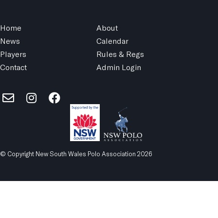
Home
About
News
Calendar
Players
Rules & Regs
Contact
Admin Login
© Copyright New South Wales Polo Association 2026