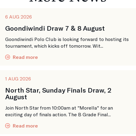
6 AUG 2026
Goondiwindi Draw 7 & 8 August
Goondiwindi Polo Club is looking forward to hosting its
tournament, which kicks off tomorrow. Wit...
Read more
1 AUG 2026
North Star, Sunday Finals Draw, 2
August
Join North Star from 10:00am at "Morella" for an
exciting day of finals action. The B Grade Final...
Read more