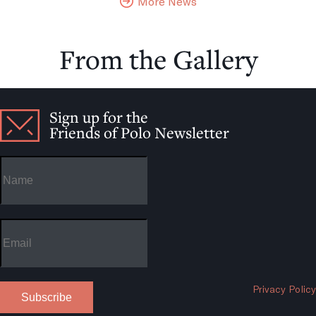
More News
From the Gallery
Sign up for the
Friends of Polo Newsletter
Privacy Policy
Subscribe