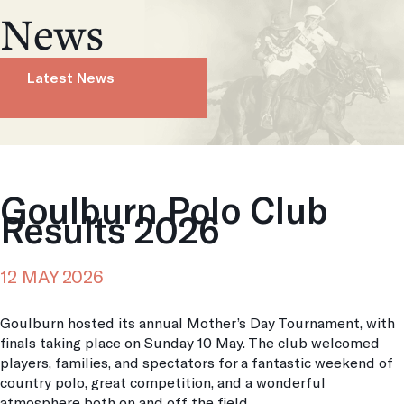
News
Latest News
Goulburn Polo Club
Results 2026
12 MAY 2026
Goulburn hosted its annual Mother’s Day Tournament, with
finals taking place on Sunday 10 May. The club welcomed
players, families, and spectators for a fantastic weekend of
country polo, great competition, and a wonderful
atmosphere both on and off the field.