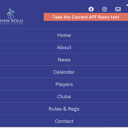
Take the Current APF Rules test
Home
About
News
Calendar
Players
Clubs
Rules & Regs
Contact