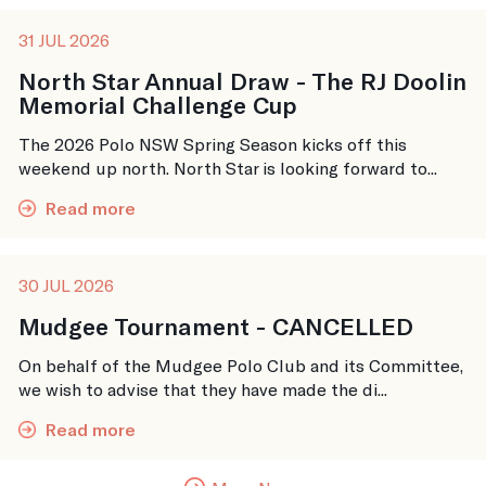
31 JUL 2026
North Star Annual Draw - The RJ Doolin
Memorial Challenge Cup
The 2026 Polo NSW Spring Season kicks off this
weekend up north. North Star is looking forward to...
Read more
30 JUL 2026
Mudgee Tournament - CANCELLED
On behalf of the Mudgee Polo Club and its Committee,
we wish to advise that they have made the di...
Read more