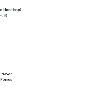
 Handicap)
-up)
Player
Ponies