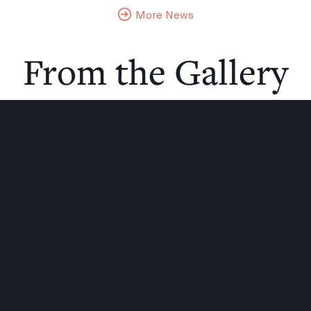
More News
From the Gallery