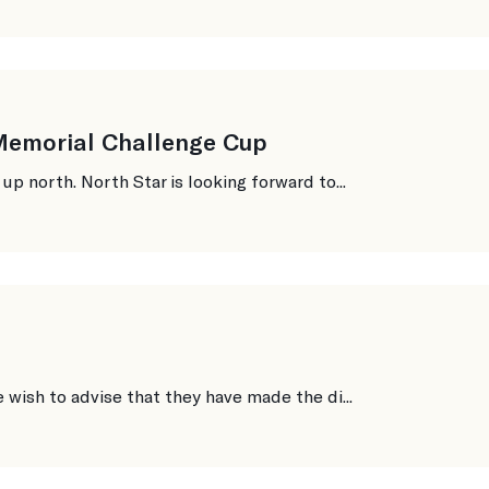
 Memorial Challenge Cup
 north. North Star is looking forward to...
ish to advise that they have made the di...