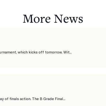
More News
urnament, which kicks off tomorrow. Wit...
y of finals action. The B Grade Final...