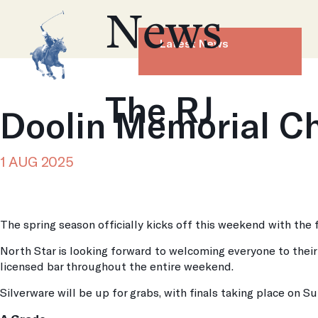
News
Latest News
The RJ
Doolin Memorial C
1 AUG 2025
The spring season officially kicks off this weekend with the
North Star is looking forward to welcoming everyone to thei
licensed bar throughout the entire weekend.
Silverware will be up for grabs, with finals taking place on S