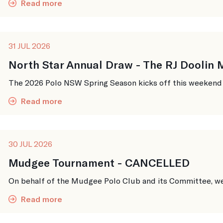
Read more
31 JUL 2026
North Star Annual Draw - The RJ Doolin
The 2026 Polo NSW Spring Season kicks off this weekend up
Read more
30 JUL 2026
Mudgee Tournament - CANCELLED
On behalf of the Mudgee Polo Club and its Committee, we w
Read more