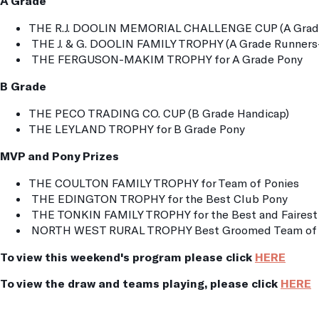
A Grade
THE R.J. DOOLIN MEMORIAL CHALLENGE CUP (A Grade
THE J. & G. DOOLIN FAMILY TROPHY (A Grade Runners
THE FERGUSON-MAKIM TROPHY for A Grade Pony
B Grade
THE PECO TRADING CO. CUP (B Grade Handicap)
THE LEYLAND TROPHY for B Grade Pony
MVP and Pony Prizes
THE COULTON FAMILY TROPHY for Team of Ponies
THE EDINGTON TROPHY for the Best Club Pony
THE TONKIN FAMILY TROPHY for the Best and Fairest 
NORTH WEST RURAL TROPHY Best Groomed Team of 
To view this weekend's program please click
HERE
To view the draw and teams playing, please click
HERE