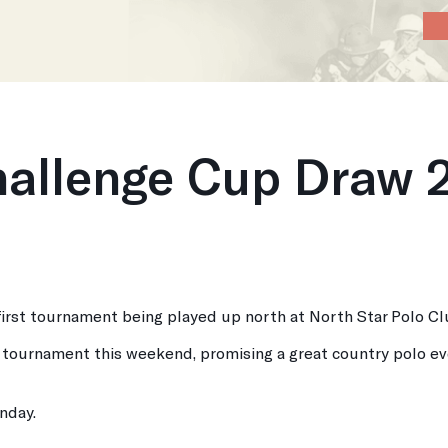
Home
About
News
Calendar
P
hallenge Cup Draw 
 first tournament being played up north at North Star Polo Cl
r tournament this weekend, promising a great country polo ev
unday.