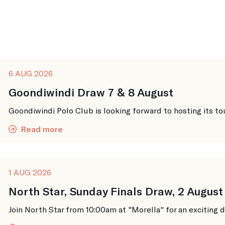
6 AUG 2026
Goondiwindi Draw 7 & 8 August
Goondiwindi Polo Club is looking forward to hosting its to
Read more
1 AUG 2026
North Star, Sunday Finals Draw, 2 August
Join North Star from 10:00am at "Morella" for an exciting da