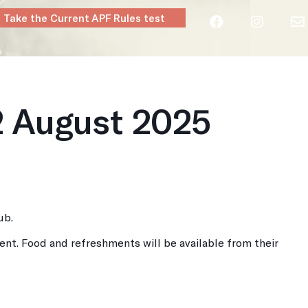
Take the Current APF Rules test
layers
Clubs
Rules & Regs
Contact
2 August 2025
ub.
ent. Food and refreshments will be available from their