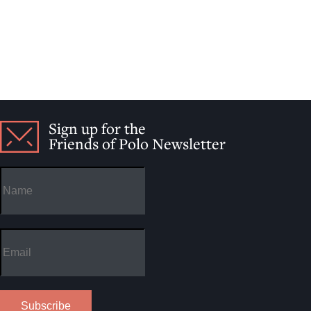
Sign up for the
Friends of Polo Newsletter
Subscribe