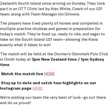
Zealand’s South Island since arriving on Sunday. They took
part in an OTT Clinic led by Alec White, Coach of our U21
team, along with Team Manager Jim Gilmore.
The players have tried plenty of horses and competed in
multiple practice chukkas and games in preparation for
today’s match. They’re fired up, ready to ride, and eager to
take on the South Island U21 team—showing the Kiwis
exactly what it takes to win!
The match will be held at the Dormer’s Glenmark Polo Club
in Omihi today at
3pm New Zealand time / 1pm Sydney
time
.
Watch the match live
HERE
Stay up to date and catch tour highlights on our
Instagram page
HERE
We’re wishing our team the very best of luck—go out there
and do us proud!