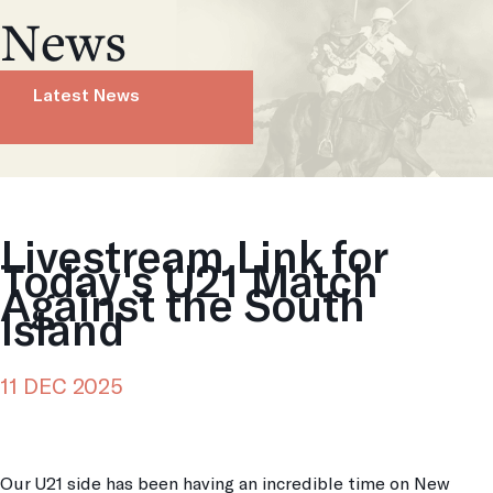
News
Latest News
Livestream Link for
Today's U21 Match
Against the South
Island
11 DEC 2025
Our U21 side has been having an incredible time on New