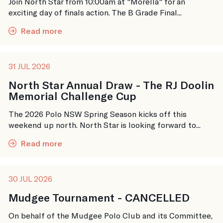
Join North Star from 10:00am at "Morella" for an
exciting day of finals action. The B Grade Final...
Read more
31 JUL 2026
North Star Annual Draw - The RJ Doolin
Memorial Challenge Cup
The 2026 Polo NSW Spring Season kicks off this
weekend up north. North Star is looking forward to...
Read more
30 JUL 2026
Mudgee Tournament - CANCELLED
On behalf of the Mudgee Polo Club and its Committee,