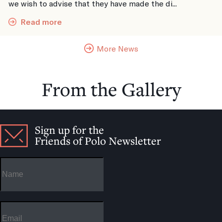
we wish to advise that they have made the di...
Read more
More News
From the Gallery
Sign up for the
Friends of Polo Newsletter