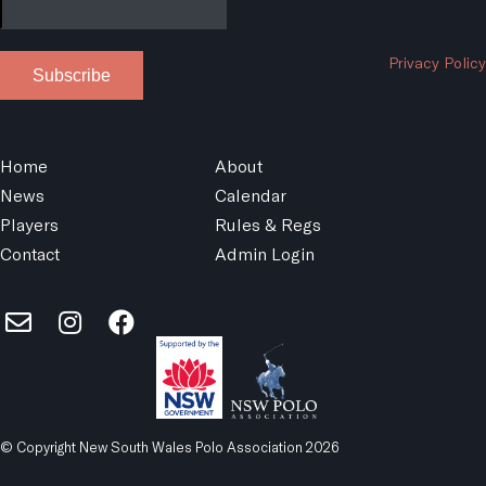
Privacy Policy
Subscribe
Home
About
News
Calendar
Players
Rules & Regs
Contact
Admin Login
© Copyright New South Wales Polo Association 2026