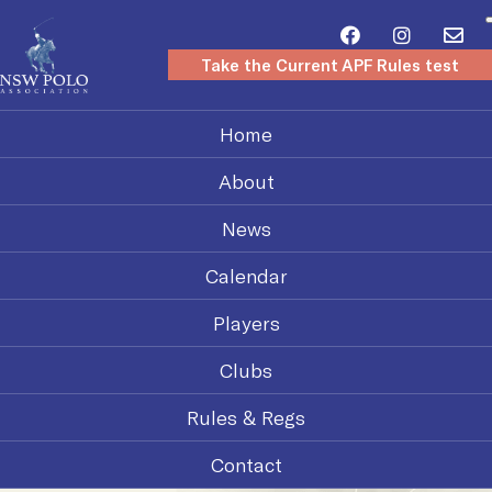
Take the Current APF Rules test
Home
About
News
Calendar
Players
Clubs
Rules & Regs
Contact