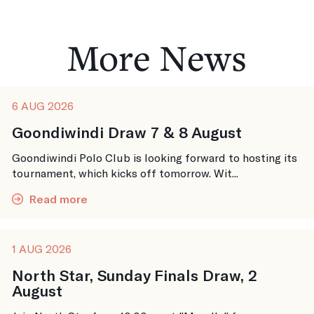
More News
6 AUG 2026
Goondiwindi Draw 7 & 8 August
Goondiwindi Polo Club is looking forward to hosting its
tournament, which kicks off tomorrow. Wit...
Read more
1 AUG 2026
North Star, Sunday Finals Draw, 2
August