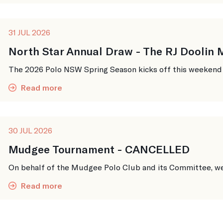
31 JUL 2026
North Star Annual Draw - The RJ Doolin
The 2026 Polo NSW Spring Season kicks off this weekend up
Read more
30 JUL 2026
Mudgee Tournament - CANCELLED
On behalf of the Mudgee Polo Club and its Committee, we w
Read more