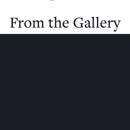
From the Gallery