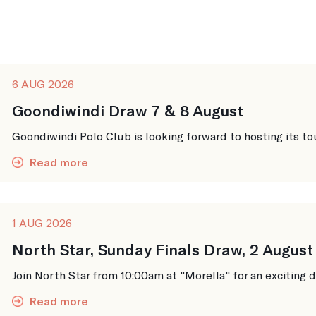
6 AUG 2026
Goondiwindi Draw 7 & 8 August
Goondiwindi Polo Club is looking forward to hosting its to
Read more
1 AUG 2026
North Star, Sunday Finals Draw, 2 August
Join North Star from 10:00am at "Morella" for an exciting da
Read more