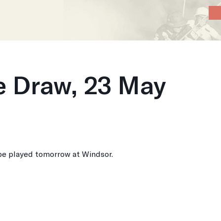
Home
About
News
Calendar
P
 Draw, 23 May
e played tomorrow at Windsor.