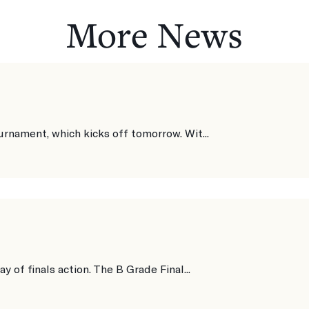
More News
urnament, which kicks off tomorrow. Wit...
y of finals action. The B Grade Final...