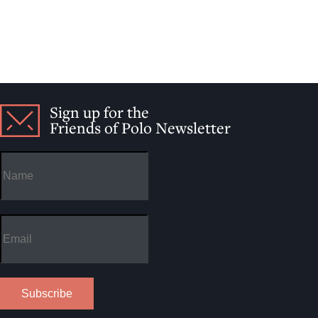
Sign up for the
Friends of Polo Newsletter
Subscribe