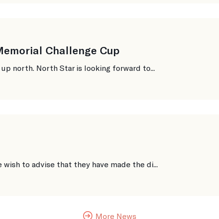
 Memorial Challenge Cup
 north. North Star is looking forward to...
ish to advise that they have made the di...
More News