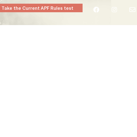
Take the Current APF Rules test
layers
Clubs
Rules & Regs
Contact