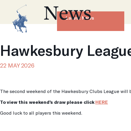
News
Latest News
Hawkesbury League
22 MAY 2026
The second weekend of the Hawkesbury Clubs League will b
To view this weekend’s draw please click
HERE
Good luck to all players this weekend.