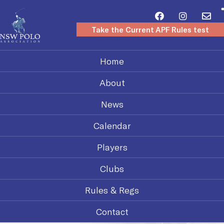
Take the Current APF Rules test
Home
About
News
Calendar
Players
Clubs
Rules & Regs
Contact