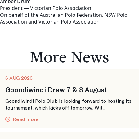
Amber Drum
President — Victorian Polo Association
On behalf of the Australian Polo Federation, NSW Polo
Association and Victorian Polo Association
More News
6 AUG 2026
Goondiwindi Draw 7 & 8 August
Goondiwindi Polo Club is looking forward to hosting its
tournament, which kicks off tomorrow. Wit...
Read more