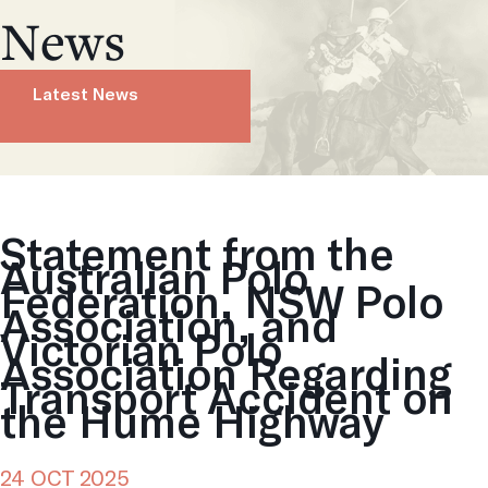
News
Latest News
Statement from the
Australian Polo
Federation, NSW Polo
Association, and
Victorian Polo
Association Regarding
Transport Accident on
the Hume Highway
24 OCT 2025