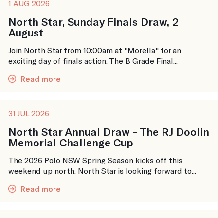
1 AUG 2026
North Star, Sunday Finals Draw, 2
August
Join North Star from 10:00am at "Morella" for an
exciting day of finals action. The B Grade Final...
Read more
31 JUL 2026
North Star Annual Draw - The RJ Doolin
Memorial Challenge Cup
The 2026 Polo NSW Spring Season kicks off this
weekend up north. North Star is looking forward to...
Read more