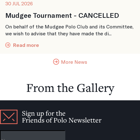
30 JUL 2026
Mudgee Tournament - CANCELLED
On behalf of the Mudgee Polo Club and its Committee,
we wish to advise that they have made the di...
Read more
More News
From the Gallery
Sign up for the
Friends of Polo Newsletter