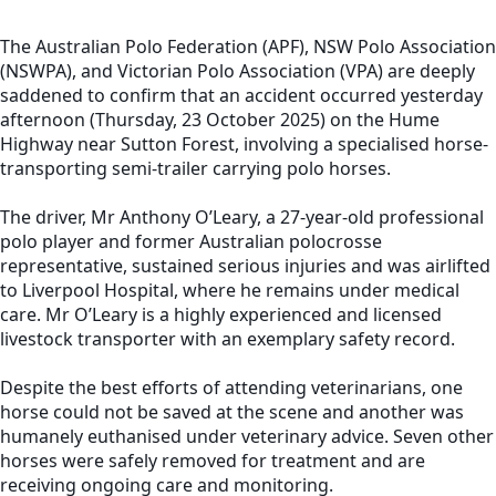
The Australian Polo Federation (APF), NSW Polo Association
(NSWPA), and Victorian Polo Association (VPA) are deeply
saddened to confirm that an accident occurred yesterday
afternoon (Thursday, 23 October 2025) on the Hume
Highway near Sutton Forest, involving a specialised horse-
transporting semi-trailer carrying polo horses.
The driver, Mr Anthony O’Leary, a 27-year-old professional
polo player and former Australian polocrosse
representative, sustained serious injuries and was airlifted
to Liverpool Hospital, where he remains under medical
care. Mr O’Leary is a highly experienced and licensed
livestock transporter with an exemplary safety record.
Despite the best efforts of attending veterinarians, one
horse could not be saved at the scene and another was
humanely euthanised under veterinary advice. Seven other
horses were safely removed for treatment and are
receiving ongoing care and monitoring.