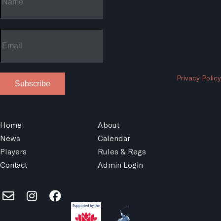
Privacy Policy
Subscribe
Home
About
News
Calendar
Players
Rules & Regs
Contact
Admin Login