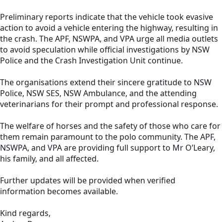
Preliminary reports indicate that the vehicle took evasive
action to avoid a vehicle entering the highway, resulting in
the crash. The APF, NSWPA, and VPA urge all media outlets
to avoid speculation while official investigations by NSW
Police and the Crash Investigation Unit continue.
The organisations extend their sincere gratitude to NSW
Police, NSW SES, NSW Ambulance, and the attending
veterinarians for their prompt and professional response.
The welfare of horses and the safety of those who care for
them remain paramount to the polo community. The APF,
NSWPA, and VPA are providing full support to Mr O’Leary,
his family, and all affected.
Further updates will be provided when verified
information becomes available.
Kind regards,