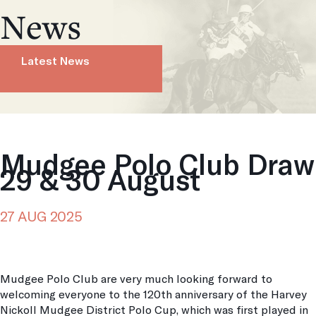
News
Latest News
Mudgee Polo Club Draw
29 & 30 August
27 AUG 2025
Mudgee Polo Club are very much looking forward to
welcoming everyone to the 120th anniversary of the Harvey
Nickoll Mudgee District Polo Cup, which was first played in