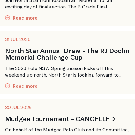
exciting day of finals action. The B Grade Final...
Read more
31 JUL 2026
North Star Annual Draw - The RJ Doolin
Memorial Challenge Cup
The 2026 Polo NSW Spring Season kicks off this
weekend up north. North Star is looking forward to...
Read more
30 JUL 2026
Mudgee Tournament - CANCELLED
On behalf of the Mudgee Polo Club and its Committee,