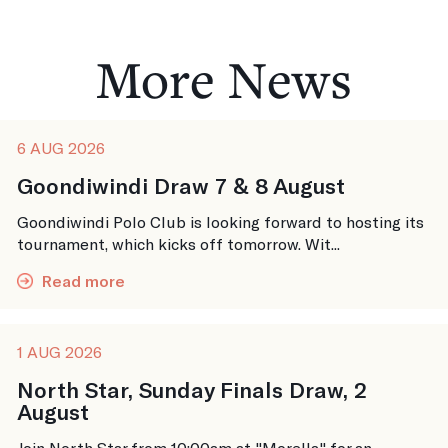
More News
6 AUG 2026
Goondiwindi Draw 7 & 8 August
Goondiwindi Polo Club is looking forward to hosting its
tournament, which kicks off tomorrow. Wit...
Read more
1 AUG 2026
North Star, Sunday Finals Draw, 2
August
Join North Star from 10:00am at "Morella" for an