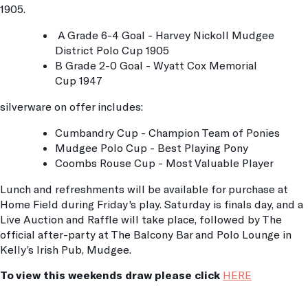
1905.
A Grade 6-4 Goal - Harvey Nickoll Mudgee
District Polo Cup 1905
B Grade 2-0 Goal - Wyatt Cox Memorial
Cup 1947
silverware on offer includes:
Cumbandry Cup - Champion Team of Ponies
Mudgee Polo Cup - Best Playing Pony
Coombs Rouse Cup - Most Valuable Player
Lunch and refreshments will be available for purchase at
Home Field during Friday's play. Saturday is finals day, and a
Live Auction and Raffle will take place, followed by The
official after-party at The Balcony Bar and Polo Lounge in
Kelly’s Irish Pub, Mudgee.
To view this weekends draw please click
HERE