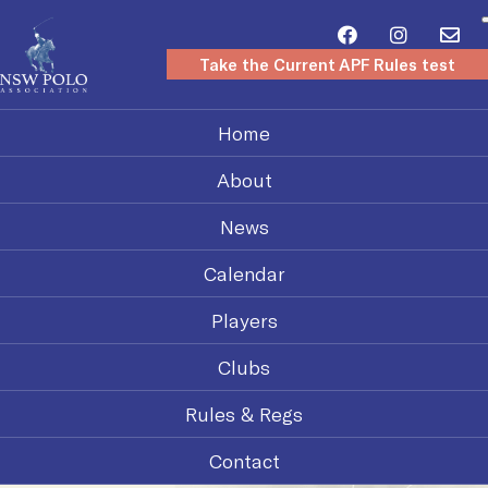
Take the Current APF Rules test
Home
About
News
Calendar
Players
Clubs
Rules & Regs
Contact