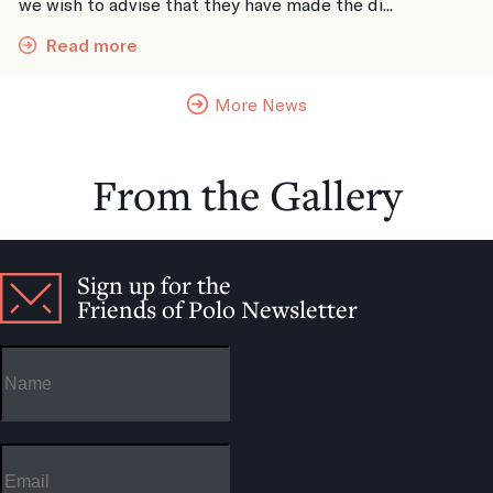
we wish to advise that they have made the di...
Read more
More News
From the Gallery
Sign up for the
Friends of Polo Newsletter