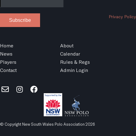
Privacy Policy
Subscribe
Home
About
News
Calendar
Players
Rules & Regs
Contact
Admin Login
© Copyright New South Wales Polo Association 2026